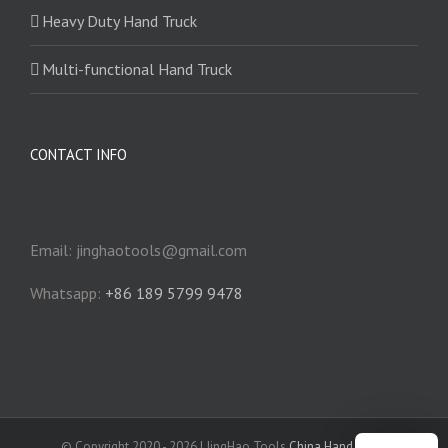
Heavy Duty Hand Truck
Multi-functional Hand Truck
CONTACT INFO
Email: jinghaotools@gmail.com
Whatsapp:
+86 189 5799 9478
© Copyright 2020 -
2026 | JingHao Tools
China Hand Truck