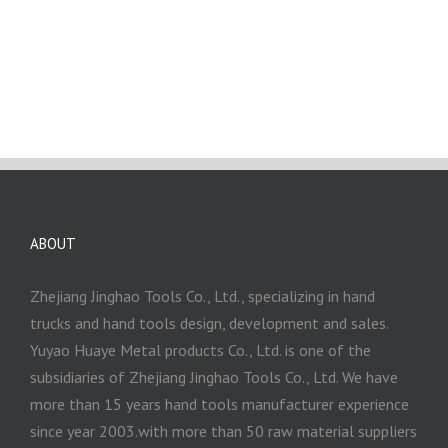
ABOUT
Zhejiang Jinghao Tools Co., Ltd., specializing in hand
trucks and hand tools design, development and sales.
Yuyao Huaye Metal products Co., Ltd. is one of the
subsidiaries of Zhejiang Jinghao Tools Co., Ltd. We have
more than 15 years hand tools manufacturer experience
since year 2003.with more than 50 raw material suppliers