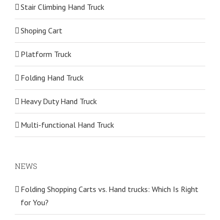
Stair Climbing Hand Truck
Shoping Cart
Platform Truck
Folding Hand Truck
Heavy Duty Hand Truck
Multi-functional Hand Truck
NEWS
Folding Shopping Carts vs. Hand trucks: Which Is Right
for You?