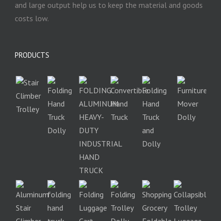
and large output help us to keep the material and goods
costs low.
PRODUCTS