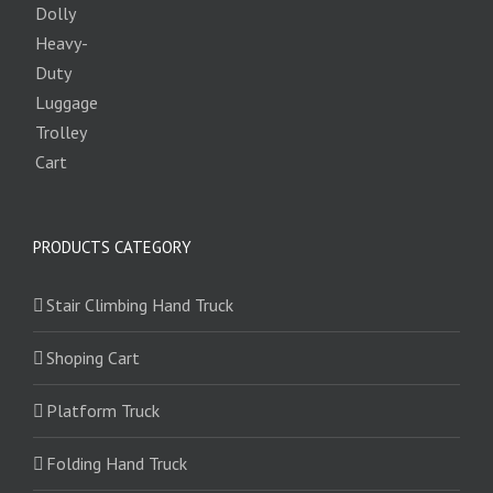
PRODUCTS CATEGORY
Stair Climbing Hand Truck
Shoping Cart
Platform Truck
Folding Hand Truck