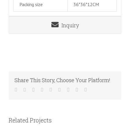
Packing size
36*36*12CM
Inquiry
Share This Story, Choose Your Platform!
Facebook
Twitter
LinkedIn
Reddit
WhatsApp
Tumblr
Pinterest
Vk
Email
Related Projects