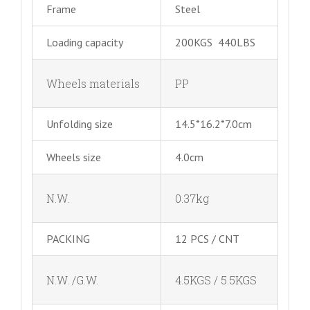
Frame
Steel
Loading capacity
200KGS 440LBS
Wheels materials
PP
Unfolding size
14.5*16.2*7.0cm
Wheels size
4.0cm
N.W.
0.37kg
PACKING
12 PCS / CNT
N.W. /G.W.
4.5KGS / 5.5KGS