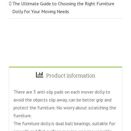
The Ultimate Guide to Choosing the Right Furniture
Dolly for Your Moving Needs
Product information
There are 3 anti-slip pads on each mover dolly to
avoid the objects slip away, can be better grip and
protect the furniture. No worry about scratching the
furniture.
The furniture dolly is dual ball bearings, suitable for