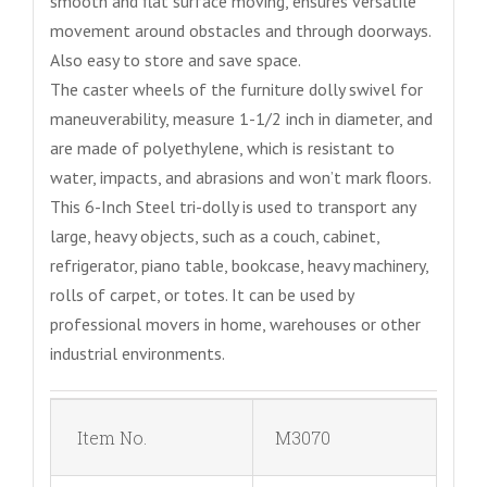
smooth and flat surface moving, ensures versatile
movement around obstacles and through doorways.
Also easy to store and save space.
The caster wheels of the furniture dolly swivel for
maneuverability, measure 1-1/2 inch in diameter, and
are made of polyethylene, which is resistant to
water, impacts, and abrasions and won’t mark floors.
This 6-Inch Steel tri-dolly is used to transport any
large, heavy objects, such as a couch, cabinet,
refrigerator, piano table, bookcase, heavy machinery,
rolls of carpet, or totes. It can be used by
professional movers in home, warehouses or other
industrial environments.
Item No.
M3070