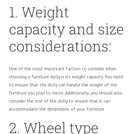
1. Weight
capacity and size
considerations:
One of the most important factors to consider when
choosing a furniture dolly is its weight capacity. You need
to ensure that the dolly can handle the weight of the
furniture you plan to move. Additionally, you should also
consider the size of the dolly to ensure that it can
accommodate the dimensions of your furniture.
2. Wheel type