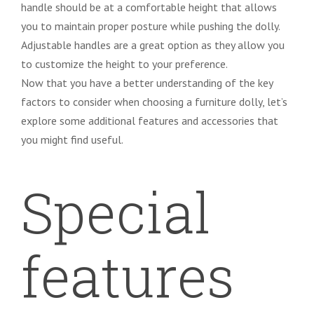
handle should be at a comfortable height that allows
you to maintain proper posture while pushing the dolly.
Adjustable handles are a great option as they allow you
to customize the height to your preference.
Now that you have a better understanding of the key
factors to consider when choosing a furniture dolly, let’s
explore some additional features and accessories that
you might find useful.
Special
features