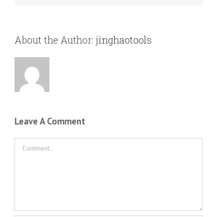
About the Author:
jinghaotools
Leave A Comment
Comment