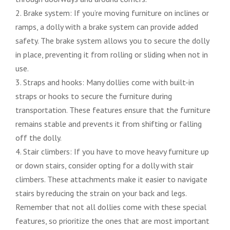
2. Brake system: If you’re moving furniture on inclines or
ramps, a dolly with a brake system can provide added
safety. The brake system allows you to secure the dolly
in place, preventing it from rolling or sliding when not in
use.
3. Straps and hooks: Many dollies come with built-in
straps or hooks to secure the furniture during
transportation. These features ensure that the furniture
remains stable and prevents it from shifting or falling
off the dolly.
4. Stair climbers: If you have to move heavy furniture up
or down stairs, consider opting for a dolly with stair
climbers. These attachments make it easier to navigate
stairs by reducing the strain on your back and legs.
Remember that not all dollies come with these special
features, so prioritize the ones that are most important