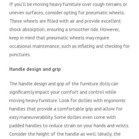
If you’ll be moving heavy furniture over rough terrains or
uneven surfaces, consider opting for pneumatic wheels.
These wheels are filled with air and provide excellent
shock absorption, ensuring a smoother ride. However,
keep in mind that pneumatic wheels may require
occasional maintenance, such as inflating and checking for
punctures.
Handle design and grip
The handle design and grip of the furniture dolly can
significantly impact your comfort and control while
moving heavy furniture. Look for dollies with ergonomic
handles that provide a comfortable grip and allow for
easy maneuverability. Some dollies even come with
padded handles to reduce strain on your hands and wrists.
Consider the height of the handle as well. Ideally, the