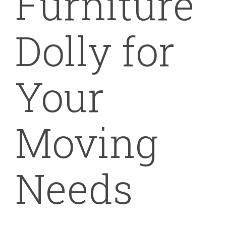
Furniture
Dolly for
Your
Moving
Needs