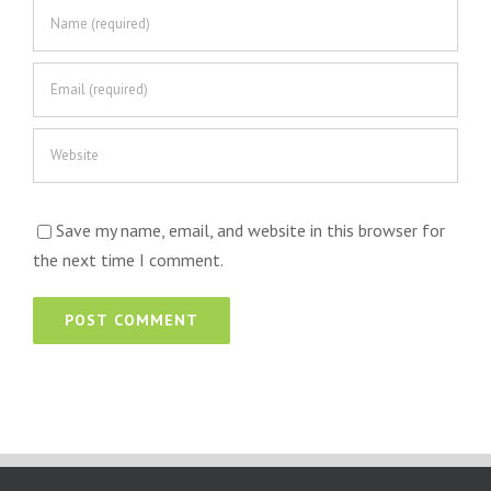
Save my name, email, and website in this browser for
the next time I comment.