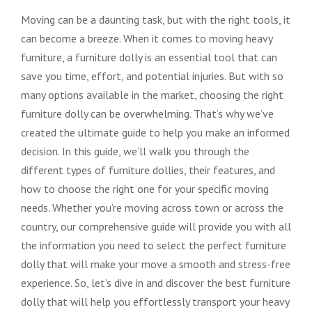
Moving can be a daunting task, but with the right tools, it
can become a breeze. When it comes to moving heavy
furniture, a furniture dolly is an essential tool that can
save you time, effort, and potential injuries. But with so
many options available in the market, choosing the right
furniture dolly can be overwhelming. That’s why we’ve
created the ultimate guide to help you make an informed
decision. In this guide, we’ll walk you through the
different types of furniture dollies, their features, and
how to choose the right one for your specific moving
needs. Whether you’re moving across town or across the
country, our comprehensive guide will provide you with all
the information you need to select the perfect furniture
dolly that will make your move a smooth and stress-free
experience. So, let’s dive in and discover the best furniture
dolly that will help you effortlessly transport your heavy