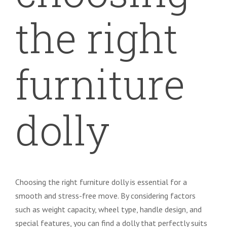
the right
furniture
dolly
Choosing the right furniture dolly is essential for a
smooth and stress-free move. By considering factors
such as weight capacity, wheel type, handle design, and
special features, you can find a dolly that perfectly suits