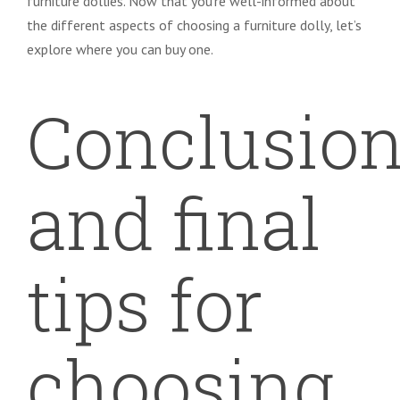
furniture dollies. Now that you’re well-informed about
the different aspects of choosing a furniture dolly, let’s
explore where you can buy one.
Conclusio
and final
tips for
choosing