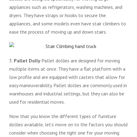
appliances such as refrigerators, washing machines, and
dryers. They have straps or hooks to secure the
appliances, and some models even have stair climbers to
ease the process of moving up and down stairs.
3.
Pallet Dolly
:Pallet dollies are designed for moving
multiple items at once. They have a flat platform with a
low profile and are equipped with casters that allow for
easy maneuverability. Pallet dollies are commonly used in
warehouses and industrial settings, but they can also be
used for residential moves.
Now that you know the different types of furniture
dollies available, let’s move on to the factors you should
consider when choosing the right one for your moving