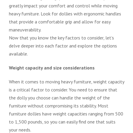
greatly impact your comfort and control while moving
heavy furniture. Look for dollies with ergonomic handles
that provide a comfortable grip and allow for easy
maneuverability.
Now that you know the key factors to consider, let’s
delve deeper into each factor and explore the options
available.
Weight capacity and size considerations
When it comes to moving heavy furniture, weight capacity
is a critical factor to consider. You need to ensure that
the dolly you choose can handle the weight of the
furniture without compromising its stability. Most
furniture dollies have weight capacities ranging from 500
to 1,500 pounds, so you can easily find one that suits
your needs.