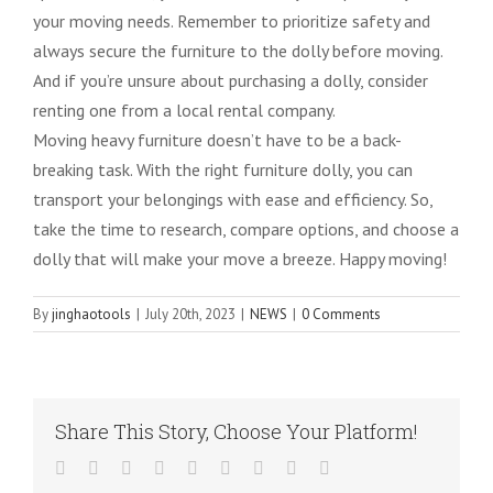
your moving needs. Remember to prioritize safety and
always secure the furniture to the dolly before moving.
And if you’re unsure about purchasing a dolly, consider
renting one from a local rental company.
Moving heavy furniture doesn’t have to be a back-
breaking task. With the right furniture dolly, you can
transport your belongings with ease and efficiency. So,
take the time to research, compare options, and choose a
dolly that will make your move a breeze. Happy moving!
By
jinghaotools
|
July 20th, 2023
|
NEWS
|
0 Comments
Share This Story, Choose Your Platform!
Facebook
Twitter
LinkedIn
Reddit
WhatsApp
Tumblr
Pinterest
Vk
Email