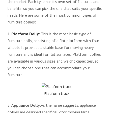
the market. Each type has its own set of features and
benefits, so you can pick the one that suits your specific
needs. Here are some of the most common types of
furniture dollies:
1.
Platform Dolly
: This is the most basic type of
furniture dolly, consisting of a flat platform with four
wheels. It provides a stable base for moving heavy
furniture and is ideal for flat surfaces. Platform dollies
are available in various sizes and weight capacities, so
you can choose one that can accommodate your
furniture.
Platform truck
2.
Appliance Dolly
:As the name suggests, appliance
dollies are designed specifically for moving large