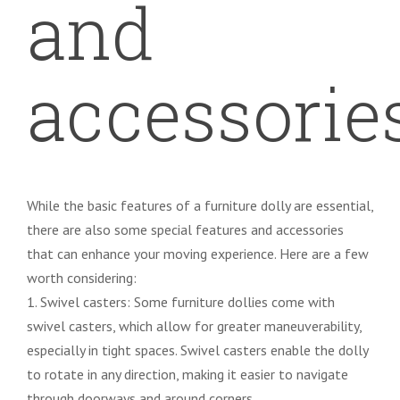
and
accessorie
While the basic features of a furniture dolly are essential,
there are also some special features and accessories
that can enhance your moving experience. Here are a few
worth considering:
1. Swivel casters: Some furniture dollies come with
swivel casters, which allow for greater maneuverability,
especially in tight spaces. Swivel casters enable the dolly
to rotate in any direction, making it easier to navigate
through doorways and around corners.