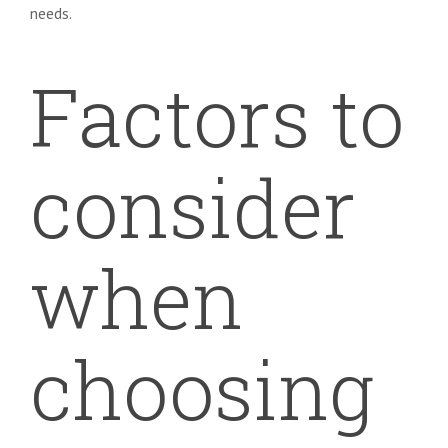
needs.
Factors to
consider
when
choosing