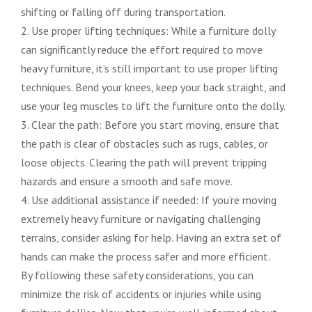
shifting or falling off during transportation.
2. Use proper lifting techniques: While a furniture dolly
can significantly reduce the effort required to move
heavy furniture, it’s still important to use proper lifting
techniques. Bend your knees, keep your back straight, and
use your leg muscles to lift the furniture onto the dolly.
3. Clear the path: Before you start moving, ensure that
the path is clear of obstacles such as rugs, cables, or
loose objects. Clearing the path will prevent tripping
hazards and ensure a smooth and safe move.
4. Use additional assistance if needed: If you’re moving
extremely heavy furniture or navigating challenging
terrains, consider asking for help. Having an extra set of
hands can make the process safer and more efficient.
By following these safety considerations, you can
minimize the risk of accidents or injuries while using