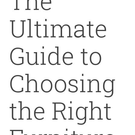
The
Ultimate
Guide to
Choosing
the Right