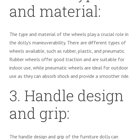
and material:
The type and material of the wheels play a crucial role in
the dolly’s maneuverability. There are different types of
wheels available, such as rubber, plastic, and pneumatic.
Rubber wheels offer good traction and are suitable for
indoor use, while pneumatic wheels are ideal for outdoor
use as they can absorb shock and provide a smoother ride.
3. Handle design
and grip:
The handle design and grip of the furniture dolly can