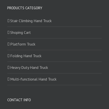
PRODUCTS CATEGORY
Stair Climbing Hand Truck
Shoping Cart
Platform Truck
Folding Hand Truck
Heavy Duty Hand Truck
Multi-functional Hand Truck
CONTACT INFO