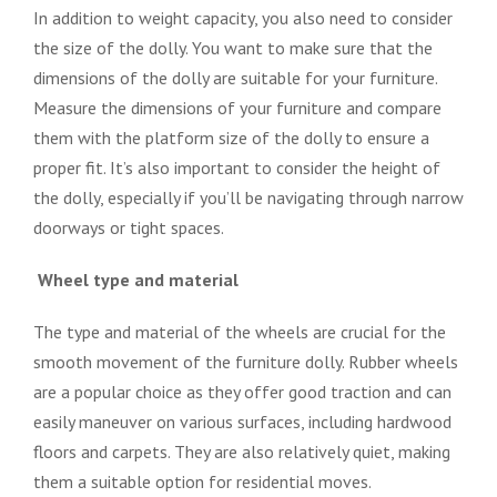
In addition to weight capacity, you also need to consider
the size of the dolly. You want to make sure that the
dimensions of the dolly are suitable for your furniture.
Measure the dimensions of your furniture and compare
them with the platform size of the dolly to ensure a
proper fit. It’s also important to consider the height of
the dolly, especially if you’ll be navigating through narrow
doorways or tight spaces.
Wheel type and material
The type and material of the wheels are crucial for the
smooth movement of the furniture dolly. Rubber wheels
are a popular choice as they offer good traction and can
easily maneuver on various surfaces, including hardwood
floors and carpets. They are also relatively quiet, making
them a suitable option for residential moves.