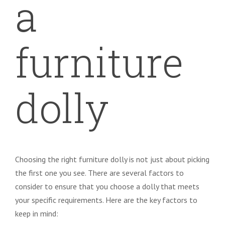
a
furniture
dolly
Choosing the right furniture dolly is not just about picking
the first one you see. There are several factors to
consider to ensure that you choose a dolly that meets
your specific requirements. Here are the key factors to
keep in mind: