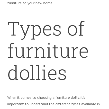
furniture to your new home.
Types of
furniture
dollies
When it comes to choosing a furniture dolly, it’s
important to understand the different types available in