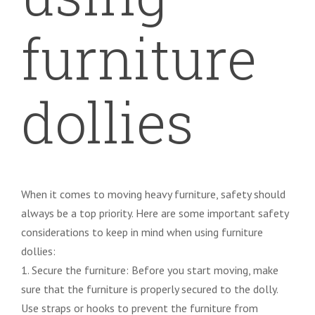
furniture
dollies
When it comes to moving heavy furniture, safety should
always be a top priority. Here are some important safety
considerations to keep in mind when using furniture
dollies:
1. Secure the furniture: Before you start moving, make
sure that the furniture is properly secured to the dolly.
Use straps or hooks to prevent the furniture from