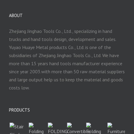
ABOUT
Zhejiang Jinghao Tools Co., Ltd., specializing in hand
trucks and hand tools design, development and sales.
Yuyao Huaye Metal products Co., Ltd. is one of the
subsidiaries of Zhejiang Jinghao Tools Co., Ltd. We have
more than 15 years hand tools manufacturer experience
since year 2003.with more than 50 raw material suppliers
and large output help us to keep the material and goods
costs low.
PRODUCTS