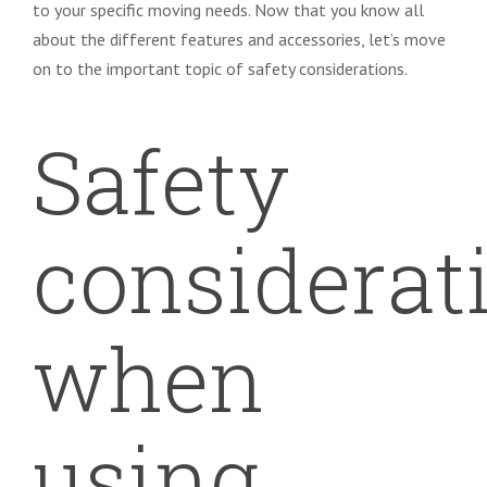
to your specific moving needs. Now that you know all
about the different features and accessories, let’s move
on to the important topic of safety considerations.
Safety
considerat
when
using