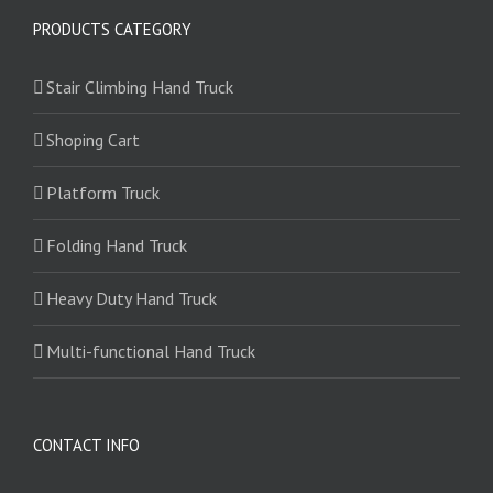
PRODUCTS CATEGORY
Stair Climbing Hand Truck
Shoping Cart
Platform Truck
Folding Hand Truck
Heavy Duty Hand Truck
Multi-functional Hand Truck
CONTACT INFO