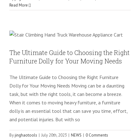
Read More
The Ultimate Guide to Choosing the
Right Furniture Dolly for Your Moving
Needs
NEWS
The Ultimate Guide to Choosing the Right
Furniture Dolly for Your Moving Needs
The Ultimate Guide to Choosing the Right Furniture
Dolly for Your Moving Needs Moving can be a daunting
task, but with the right tools, it can become a breeze.
When it comes to moving heavy furniture, a furniture
dolly is an essential tool that can save you time, effort,
and potential injuries. But with so
By
jinghaotools
|
July 20th, 2023
|
NEWS
|
0 Comments