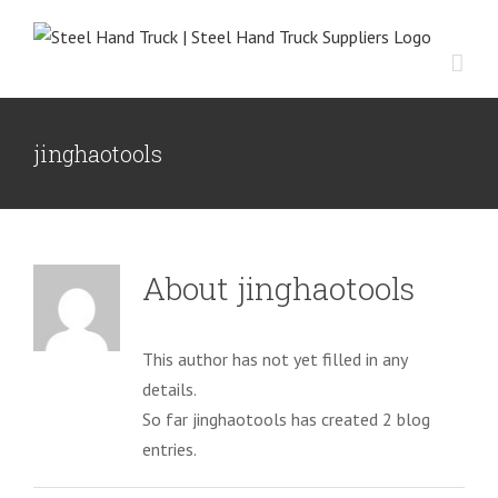
Skip
to
content
jinghaotools
About
jinghaotools
This author has not yet filled in any
details.
So far jinghaotools has created 2 blog
entries.