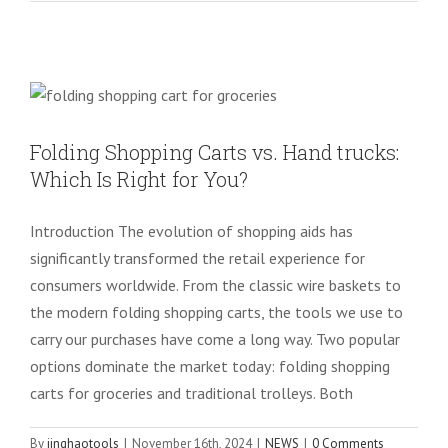
Folding Shopping Carts vs. Hand
trucks: Which Is Right for You?
NEWS
Folding Shopping Carts vs. Hand trucks:
Which Is Right for You?
Introduction The evolution of shopping aids has
significantly transformed the retail experience for
consumers worldwide. From the classic wire baskets to
the modern folding shopping carts, the tools we use to
carry our purchases have come a long way. Two popular
options dominate the market today: folding shopping
carts for groceries and traditional trolleys. Both
By
jinghaotools
|
November 16th, 2024
|
NEWS
|
0 Comments