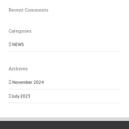
Recent Comments
Categories
NEWS
Archives
November 2024
July 2023