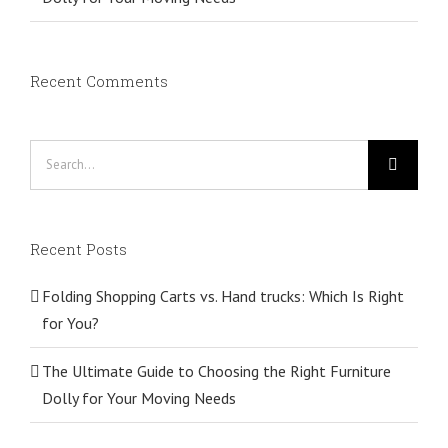
Recent Comments
Search
for:
Recent Posts
Folding Shopping Carts vs. Hand trucks: Which Is Right
for You?
The Ultimate Guide to Choosing the Right Furniture
Dolly for Your Moving Needs