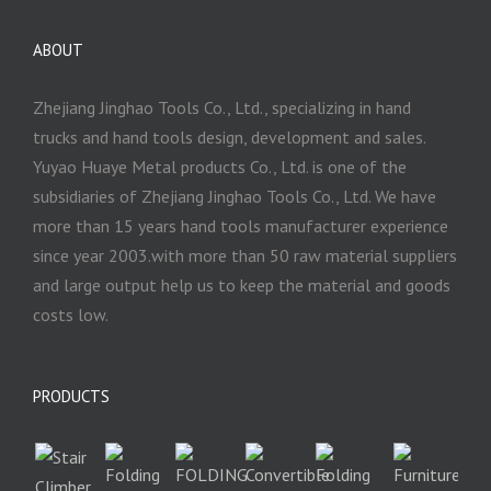
ABOUT
Zhejiang Jinghao Tools Co., Ltd., specializing in hand
trucks and hand tools design, development and sales.
Yuyao Huaye Metal products Co., Ltd. is one of the
subsidiaries of Zhejiang Jinghao Tools Co., Ltd. We have
more than 15 years hand tools manufacturer experience
since year 2003.with more than 50 raw material suppliers
and large output help us to keep the material and goods
costs low.
PRODUCTS