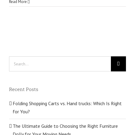
Read More
Search
for:
Recent Posts
Folding Shopping Carts vs. Hand trucks: Which Is Right
for You?
The Ultimate Guide to Choosing the Right Furniture
Dolly for Your Moving Needs