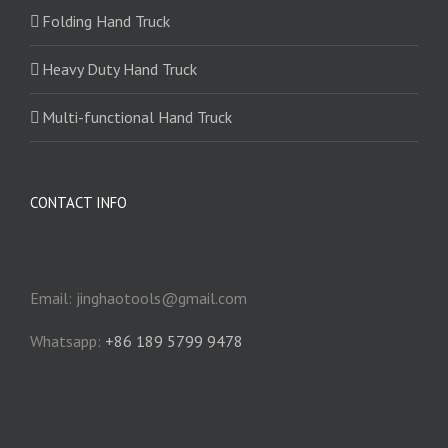
Folding Hand Truck
Heavy Duty Hand Truck
Multi-functional Hand Truck
CONTACT INFO
Email: jinghaotools@gmail.com
Whatsapp:
+86 189 5799 9478