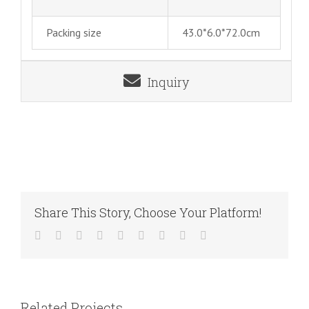
Packing size
43.0*6.0*72.0cm
Inquiry
Share This Story, Choose Your Platform!
Facebook
Twitter
LinkedIn
Reddit
WhatsApp
Tumblr
Pinterest
Vk
Email
Related Projects