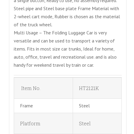
a single button, Ready to use, no assembly required.
Steel pipe and Steel base plate Frame Material with
2-wheel cart mode, Rubber is chosen as the material
of the truck wheel.
Multi Usage – The Folding Luggage Car is very
versatile and can be used to transport a variety of
items. Fits in most size car trunks, Ideal for home,
auto, office, travel and recreational use. and is also
handy for weekend travel by train or car.
Item No.
HT2121K
Frame
Steel
Platform
Steel