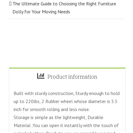
The Ultimate Guide to Choosing the Right Furniture
Dolly for Your Moving Needs
Product information
Built with sturdy construction, Sturdy enough to hold
up to 220lbs, 2 Rubber wheel whose diameter is 5.5
inch for smooth rolling and less noise.
Storage is simple as the lightweight, Durable
Material .You can open it instantly with the touch of