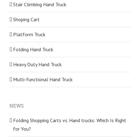
Stair Climbing Hand Truck
Shoping Cart
Platform Truck
Folding Hand Truck
Heavy Duty Hand Truck
Multi-functional Hand Truck
NEWS
Folding Shopping Carts vs. Hand trucks: Which Is Right
for You?