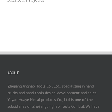
ABOUT
Zhejiang Jinghao Tools Co., Ltd., specializing in hand
trucks and hand tools design, development and sales.
Yuyao Huaye Metal products Co., Ltd. is one of the
subsidiaries of Zhejiang Jinghao Tools Co., Ltd. We have