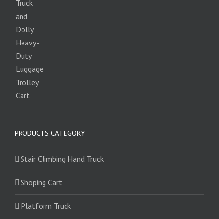
PRODUCTS CATEGORY
Stair Climbing Hand Truck
Shoping Cart
Platform Truck