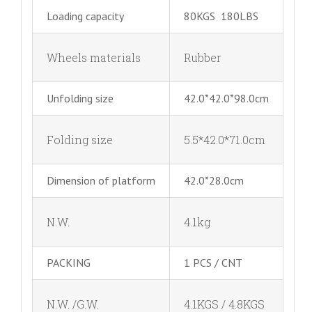
Loading capacity
80KGS 180LBS
Wheels materials
Rubber
Unfolding size
42.0*42.0*98.0cm
Folding size
5.5*42.0*71.0cm
Dimension of platform
42.0*28.0cm
N.W.
4.1kg
PACKING
1 PCS / CNT
N.W. /G.W.
4.1KGS / 4.8KGS