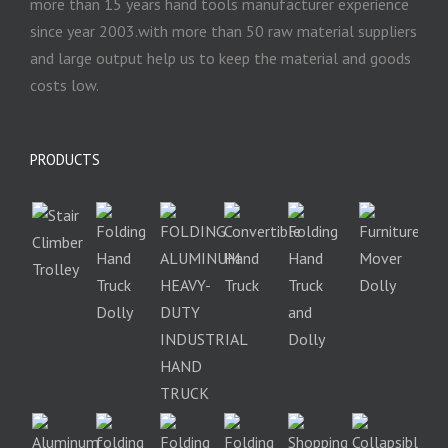
more than 15 years hand tools manufacturer experience
since year 2003.with more than 50 raw material suppliers
and large output help us to keep the material and goods
costs low.
PRODUCTS