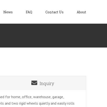
News
FAQ
Contact Us
About
Inquiry
ed for home, office, warehouse, garage,
 and two rigid wheels quietly and easily rolls