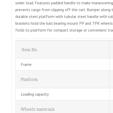
under load. Features padded handle to make maneuvering
prevents cargo from slipping off the cart. Bumper along
durable steel platform with tubular steel handle with ru
brackets hold the ball bearing mount PP and TPR wheels w
folds to platform for compact storage or convenient tra
Item No.
Frame
Platform
Loading capacity
Wheels materials