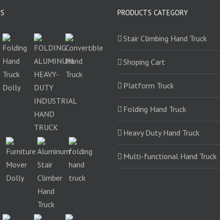
TS
PRODUCTS CATEGORY
Stair Climbing Hand Truck
Shoping Cart
Platform Truck
Folding Hand Truck
Heavy Duty Hand Truck
Multi-functional Hand Truck