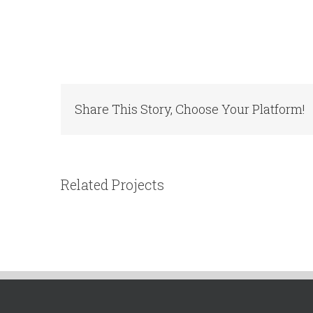
Share This Story, Choose Your Platform!
Related Projects