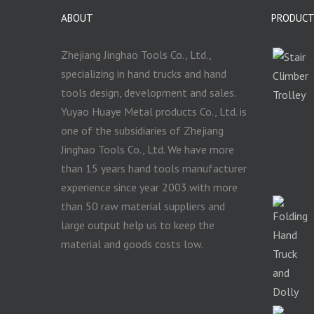
ABOUT
PRODUC
Zhejiang Jinghao Tools Co., Ltd.,
specializing in hand trucks and hand
tools design, development and sales.
Yuyao Huaye Metal products Co., Ltd. is
one of the subsidiaries of Zhejiang
Jinghao Tools Co., Ltd. We have more
than 15 years hand tools manufacturer
experience since year 2003.with more
than 50 raw material suppliers and
large output help us to keep the
material and goods costs low.