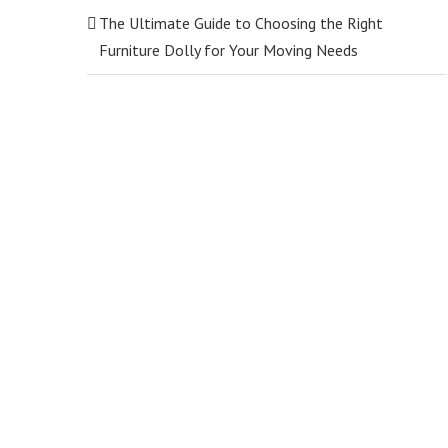
The Ultimate Guide to Choosing the Right
Furniture Dolly for Your Moving Needs