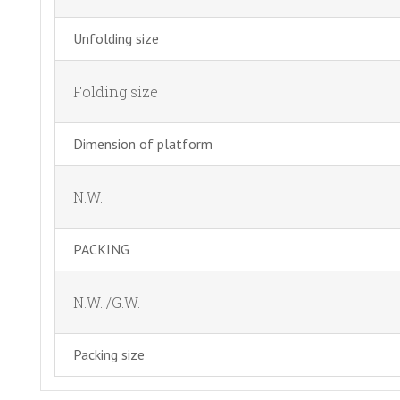
Unfolding size
Folding size
Dimension of platform
N.W.
PACKING
N.W. /G.W.
Packing size