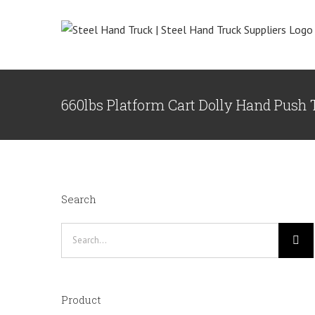
Skip
to
content
660lbs Platform Cart Dolly Hand Push
Search
Search
for:
Product