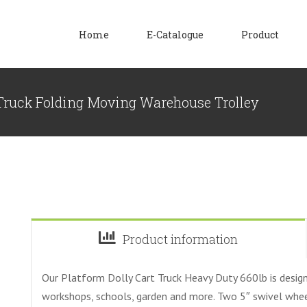
Home
E-Catalogue
Product
 Truck Folding Moving Warehouse Trolley
Product information
Our Platform Dolly Cart Truck Heavy Duty 660lb is design
workshops, schools, garden and more. Two 5″ swivel wheels