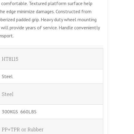
 comfortable. Textured platform surface help
 the edge minimize damages. Constructed from
bberized padded grip. Heavy duty wheel mounting
ill provide years of service. Handle conveniently
nsport.
HT8115
Steel
Steel
300KGS 660LBS
PP+TPR or Rubber