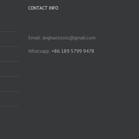
CONTACT INFO
Email: jinghaotools@gmail.com
Whatsapp:
+86 189 5799 9478