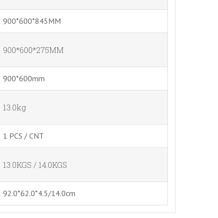
900*600*845MM
900*600*275MM
900*600mm
13.0kg
1 PCS / CNT
13.0KGS / 14.0KGS
92.0*62.0*4.5/14.0cm