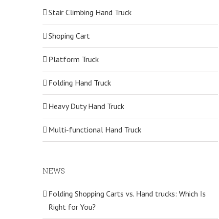
Stair Climbing Hand Truck
Shoping Cart
Platform Truck
Folding Hand Truck
Heavy Duty Hand Truck
Multi-functional Hand Truck
NEWS
Folding Shopping Carts vs. Hand trucks: Which Is
Right for You?