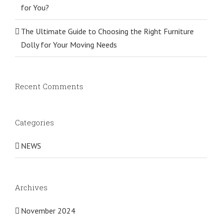
for You?
The Ultimate Guide to Choosing the Right Furniture
Dolly for Your Moving Needs
Recent Comments
Categories
NEWS
Archives
November 2024