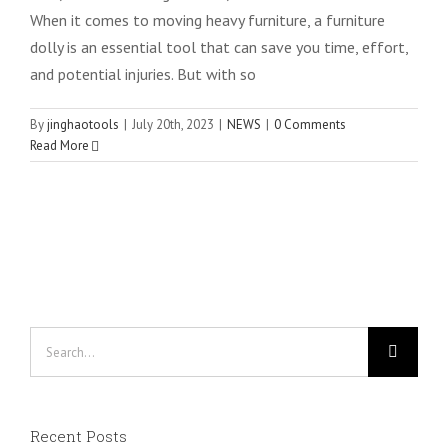
When it comes to moving heavy furniture, a furniture
dolly is an essential tool that can save you time, effort,
and potential injuries. But with so
By
jinghaotools
|
July 20th, 2023
|
NEWS
|
0 Comments
Read More
Search
for:
Recent Posts