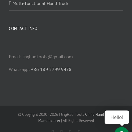
Multi-functional Hand Truck
CONTACT INFO
Email: jinghaotools@gmail.com
Whatsapp:
+86 189 5799 9478
© Copyright 2020 -
2026 | JingHao Tools
China Hand Truck
Hello!
Manufacturer
| All Rights Reserved
Facebook
YouTube
Instagram
LinkedIn