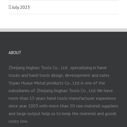
July 2023
ABOUT
Zhejiang Jinghao Tools Co., Ltd., specializing in hand
trucks and hand tools design, development and sales.
Yuyao Huaye Metal products Co., Ltd. is one of the
subsidiaries of Zhejiang Jinghao Tools Co., Ltd. We have
more than 15 years hand tools manufacturer experience
since year 2003.with more than 50 raw material suppliers
and large output help us to keep the material and goods
costs low.