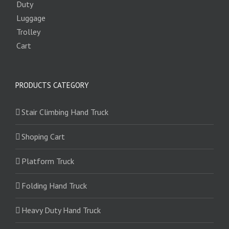
PRODUCTS CATEGORY
Stair Climbing Hand Truck
Shoping Cart
Platform Truck
Folding Hand Truck
Heavy Duty Hand Truck