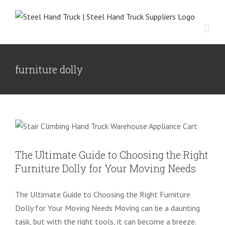
Skip
to
content
furniture dolly
The Ultimate Guide to Choosing the
Right Furniture Dolly for Your Moving
Needs
NEWS
The Ultimate Guide to Choosing the Right
Furniture Dolly for Your Moving Needs
The Ultimate Guide to Choosing the Right Furniture
Dolly for Your Moving Needs Moving can be a daunting
task, but with the right tools, it can become a breeze.