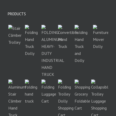
PRODUCTS