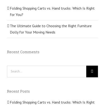
Folding Shopping Carts vs. Hand trucks: Which Is Right
for You?
The Ultimate Guide to Choosing the Right Furniture
Dolly for Your Moving Needs
Recent Comments
Search
for:
Recent Posts
Folding Shopping Carts vs. Hand trucks: Which Is Right