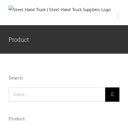
Skip
to
content
Product
Search
Search
for:
Product