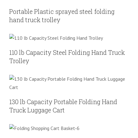
Folding Hand Truck
Shoping Cart
Portable Plastic sprayed steel folding
hand truck trolley
110 lb Capacity Steel Folding Hand
Truck Trolley
Folding Hand Truck
Shoping Cart
110 lb Capacity Steel Folding Hand Truck
Trolley
130 lb Capacity Portable Folding Hand
Truck Luggage Cart
Folding Hand Truck
Shoping Cart
130 lb Capacity Portable Folding Hand
Truck Luggage Cart
Grocery Utility Shopping Cart with
Oversized Basket
Folding Hand Truck
Shoping Cart