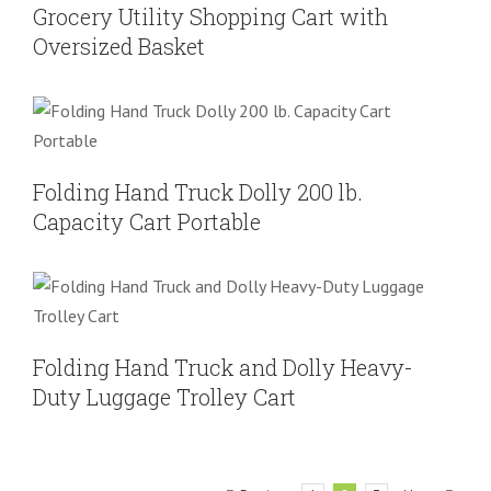
Grocery Utility Shopping Cart with
Oversized Basket
Folding Hand Truck Dolly 200 lb.
Capacity Cart Portable
Folding Hand Truck
Folding Hand Truck Dolly 200 lb.
Capacity Cart Portable
Folding Hand Truck and Dolly Heavy-
Duty Luggage Trolley Cart
Folding Hand Truck
Heavy Duty Hand Truck
Folding Hand Truck and Dolly Heavy-
Duty Luggage Trolley Cart