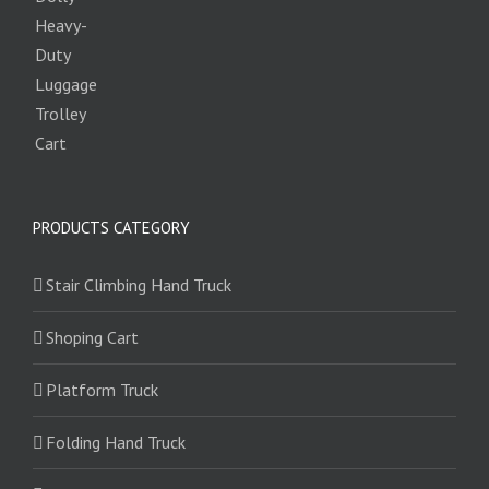
PRODUCTS CATEGORY
Stair Climbing Hand Truck
Shoping Cart
Platform Truck
Folding Hand Truck