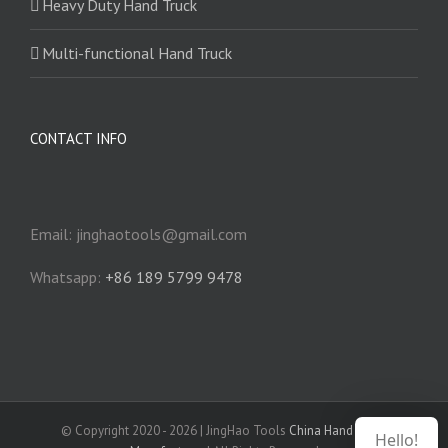
Heavy Duty Hand Truck
Multi-functional Hand Truck
CONTACT INFO
Email: jinghaotools@gmail.com
Whatsapp:
+86 189 5799 9478
© Copyright 2020 -
2026 | JingHao Tools
China Hand Truck
Hello!