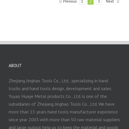
Previous
Next
1
2
3
ABOUT
Zhejiang Jinghao Tools Co., Ltd., specializing in hand
trucks and hand tools design, development and sales.
Yuyao Huaye Metal products Co., Ltd. is one of the
subsidiaries of Zhejiang Jinghao Tools Co., Ltd. We have
more than 15 years hand tools manufacturer experience
since year 2003.with more than 50 raw material suppliers
and large output help us to keep the material and goods