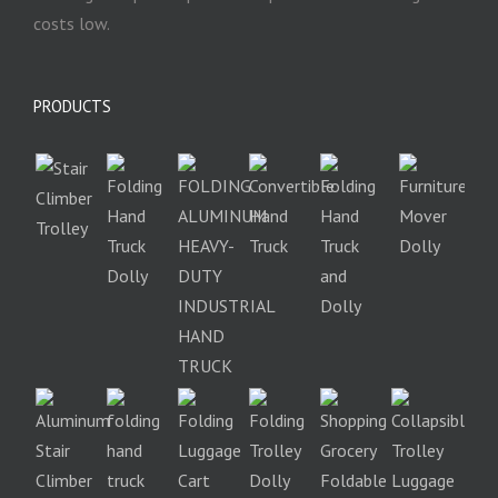
costs low.
PRODUCTS