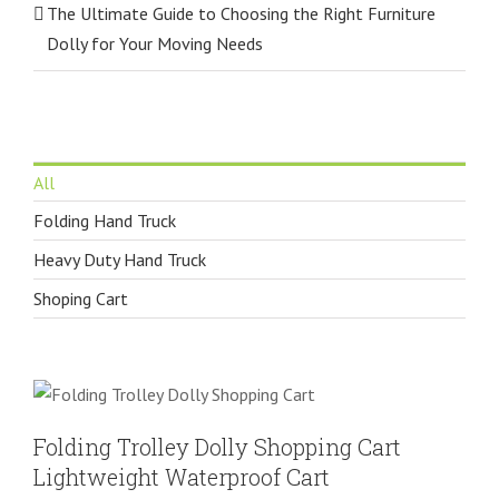
The Ultimate Guide to Choosing the Right Furniture
Dolly for Your Moving Needs
All
Folding Hand Truck
Heavy Duty Hand Truck
Shoping Cart
Folding Trolley Dolly Shopping Cart
Lightweight Waterproof Cart
Shoping Cart
Folding Trolley Dolly Shopping Cart
Lightweight Waterproof Cart