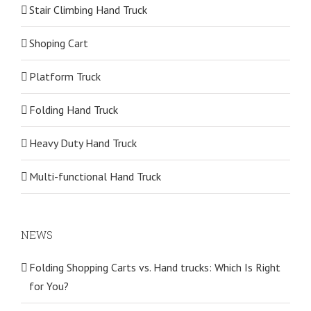
Stair Climbing Hand Truck
Shoping Cart
Platform Truck
Folding Hand Truck
Heavy Duty Hand Truck
Multi-functional Hand Truck
NEWS
Folding Shopping Carts vs. Hand trucks: Which Is Right
for You?