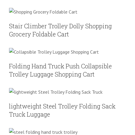
Stair Climber Trolley Dolly Shopping
Grocery Foldable Cart
Shoping Cart
Stair Climber Trolley Dolly Shopping
Grocery Foldable Cart
Folding Hand Truck Push Collapsible
Trolley Luggage Shopping Cart
Shoping Cart
Folding Hand Truck Push Collapsible
Trolley Luggage Shopping Cart
lightweight Steel Trolley Folding Sack
Truck Luggage
Folding Hand Truck
Shoping Cart
lightweight Steel Trolley Folding Sack
Truck Luggage
Portable Plastic sprayed steel folding
hand truck trolley