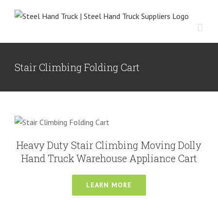
Skip
to
content
Stair Climbing Folding Cart
Heavy Duty Stair Climbing Moving
Dolly Hand Truck Warehouse
Appliance Cart
Heavy Duty Hand Truck
Multi-functional Hand Truck
Stair
Heavy Duty Stair Climbing Moving Dolly
Climbing Hand Truck
Hand Truck Warehouse Appliance Cart
LEARN MORE