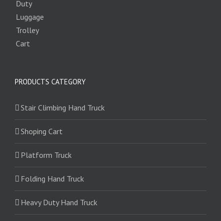
PRODUCTS CATEGORY
Stair Climbing Hand Truck
Shoping Cart
Platform Truck
Folding Hand Truck
Heavy Duty Hand Truck