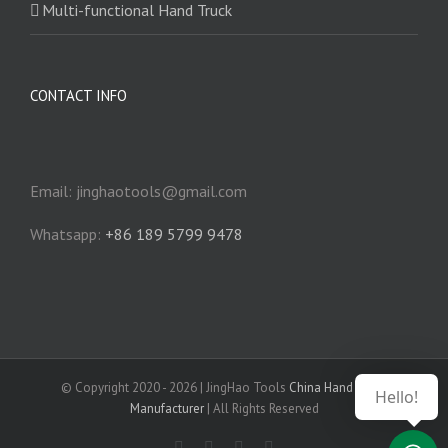
Multi-functional Hand Truck
CONTACT INFO
Email: jinghaotools@gmail.com
Whatsapp:
+86 189 5799 9478
© Copyright 2020 -
2026 | JingHao Tools
China Hand Truck
Hello!
Manufacturer
| All Rights Reserved
Facebook
YouTube
Instagram
LinkedIn