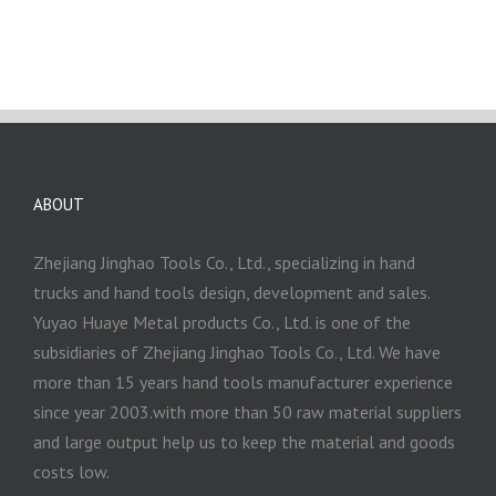
ABOUT
Zhejiang Jinghao Tools Co., Ltd., specializing in hand
trucks and hand tools design, development and sales.
Yuyao Huaye Metal products Co., Ltd. is one of the
subsidiaries of Zhejiang Jinghao Tools Co., Ltd. We have
more than 15 years hand tools manufacturer experience
since year 2003.with more than 50 raw material suppliers
and large output help us to keep the material and goods
costs low.