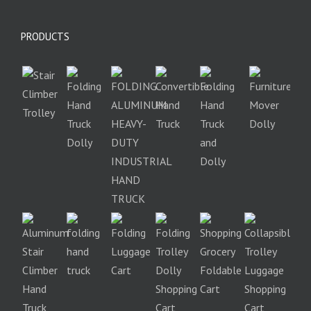
PRODUCTS